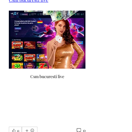
Csm bucuresti live
0
0