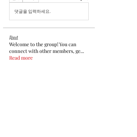
댓글을 입력하세요.
About
Welcome to the group! You can
connect with other members, ge
...
Read more
Members
Gptplus02
Follow
Promise Love
Follow
poojatyagilink
Follow
poojatyagilink
nguyenbich13697
Follow
nguyenbich13697
Steven Like a Boss
Follow