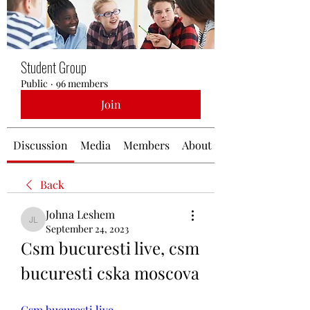
Student Group
Public
·
96 members
Join
Discussion
Media
Members
About
Back
Johna Leshem
Johna Leshem
September 24, 2023
Csm bucuresti live, csm 
bucuresti cska moscova
Csm bucuresti live