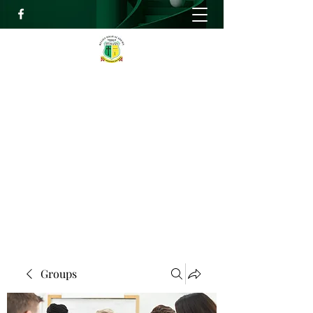
RELIEF HIGH ACADEMY
Faith, Knowledge and Power
info@reliefhighacademy.org
+233503429090
Get In Touch
Groups