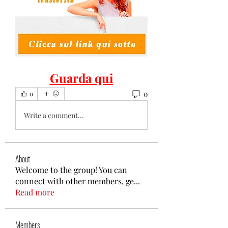
Guarda qui
0
0
Write a comment...
About
Welcome to the group! You can
connect with other members, ge
...
Read more
Members