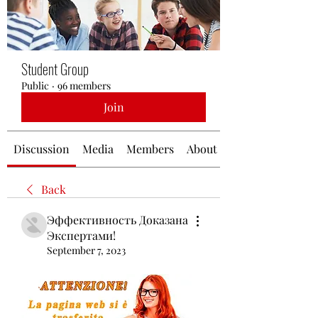
Student Group
Public
·
96 members
Join
Discussion
Media
Members
About
Back
Эффективность Доказана
Экспертами!
September 7, 2023