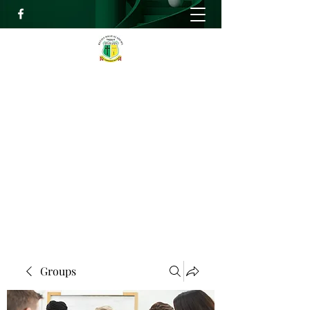
RELIEF HIGH ACADEMY
Faith, Knowledge and Power
info@reliefhighacademy.org
+233503429090
Get In Touch
Groups