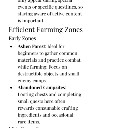
events or specific questlines, so 
staying aware of active content 
is important.
Efficient Farming Zones
Early Zones
Ashen Forest
: Ideal for 
beginners to gather common 
materials and practice combat 
while farming. Focus on 
destructible objects and small 
enemy camps.
Abandoned Campsites
: 
Looting chests and completing 
small quests here often 
rewards consumable crafting 
ingredients and occasional 
rare items.