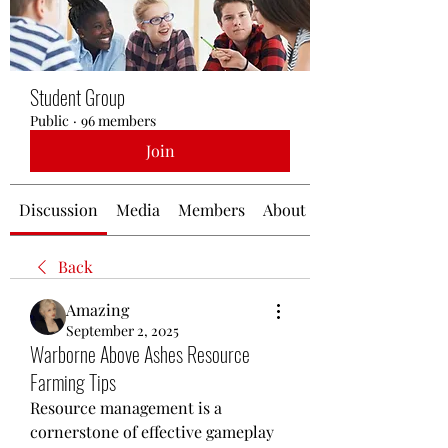
Student Group
Public
·
96 members
Join
Discussion
Media
Members
About
Back
Amazing
September 2, 2025
Warborne Above Ashes Resource
Farming Tips
Resource management is a 
cornerstone of effective gameplay 