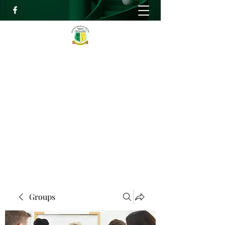
RELIEF HIGH ACADEMY
Faith, Knowledge and Power
info@reliefhighacademy.org
+233503429090
Get In Touch
Groups