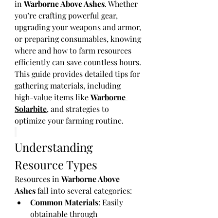
in 
Warborne Above Ashes
. Whether 
you’re crafting powerful gear, 
upgrading your weapons and armor, 
or preparing consumables, knowing 
where and how to farm resources 
efficiently can save countless hours. 
This guide provides detailed tips for 
gathering materials, including 
high-value items like 
Warborne 
Solarbite
, and strategies to 
optimize your farming routine.
Understanding 
Resource Types
Resources in 
Warborne Above 
Ashes
 fall into several categories:
Common Materials
: Easily 
obtainable through 