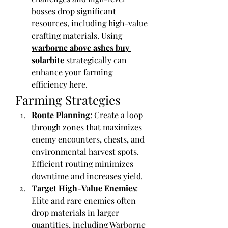
bosses drop significant 
resources, including high-value 
crafting materials. Using 
warborne above ashes buy 
solarbite
 strategically can 
enhance your farming 
efficiency here.
Farming Strategies
Route Planning
: Create a loop 
through zones that maximizes 
enemy encounters, chests, and 
environmental harvest spots. 
Efficient routing minimizes 
downtime and increases yield.
Target High-Value Enemies
: 
Elite and rare enemies often 
drop materials in larger 
quantities, including Warborne 