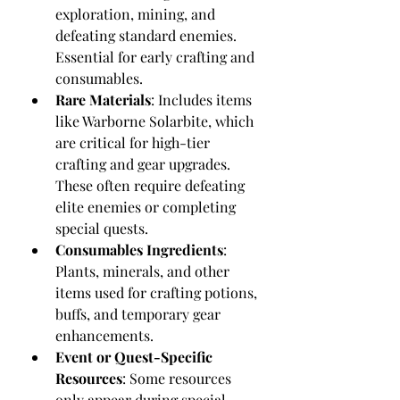
exploration, mining, and 
defeating standard enemies. 
Essential for early crafting and 
consumables.
Rare Materials
: Includes items 
like Warborne Solarbite, which 
are critical for high-tier 
crafting and gear upgrades. 
These often require defeating 
elite enemies or completing 
special quests.
Consumables Ingredients
: 
Plants, minerals, and other 
items used for crafting potions, 
buffs, and temporary gear 
enhancements.
Event or Quest-Specific 
Resources
: Some resources 
only appear during special 