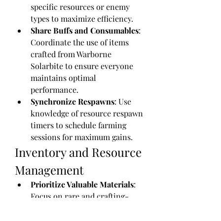
specific resources or enemy 
types to maximize efficiency.
Share Buffs and Consumables
: 
Coordinate the use of items 
crafted from Warborne 
Solarbite to ensure everyone 
maintains optimal 
performance.
Synchronize Respawns
: Use 
knowledge of resource respawn 
timers to schedule farming 
sessions for maximum gains.
Inventory and Resource 
Management
Prioritize Valuable Materials
: 
Focus on rare and crafting-
essential items over common 
drops to avoid inventory 