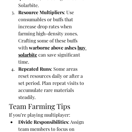
Solarbite.
Resource Multipliers
: Use 
consumables or buffs that 
increase drop rates when 
farming high-density zones. 
Crafting some of these buffs 
with 
warborne above ashes 
buy 
solarbite
 can save significant 
time.
Repeated Runs
: Some areas 
reset resources daily or after a 
set period. Plan repeat visits to 
accumulate rare materials 
steadily.
Team Farming Tips
If you’re playing multiplayer:
Divide Responsibilities
: Assign 
team members to focus on 