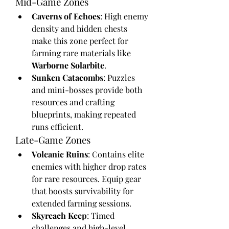
Mid-Game Zones
Caverns of Echoes
: High enemy 
density and hidden chests 
make this zone perfect for 
farming rare materials like 
Warborne Solarbite
.
Sunken Catacombs
: Puzzles 
and mini-bosses provide both 
resources and crafting 
blueprints, making repeated 
runs efficient.
Late-Game Zones
Volcanic Ruins
: Contains elite 
enemies with higher drop rates 
for rare resources. Equip gear 
that boosts survivability for 
extended farming sessions.
Skyreach Keep
: Timed 
challenges and high-level 