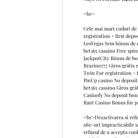
<br>
Cele mai mari coduri de
registration + first depos
LeoVegas Sem bônus de d
bet365 cassino Free spin
JackpotCity Bônus de boa
Brazino777 Giros grátis 
Twin For registration + 
PinUp casino No deposit
bet365 cassino Giros grát
Casinoly No deposit bonu
Rant Casino Bonus for 
<br>Dezactivarea si refu
site-uri impracticabile sa
refuzul de a accepta coo