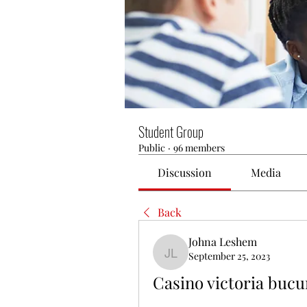
Student Group
Public
·
96 members
Discussion
Media
Back
Johna Leshem
September 25, 2023
Johna Leshem
Casino victoria bucur