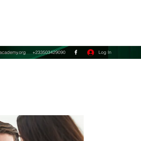
Get In Touch
ghacademy.org
+233503429090
Log In