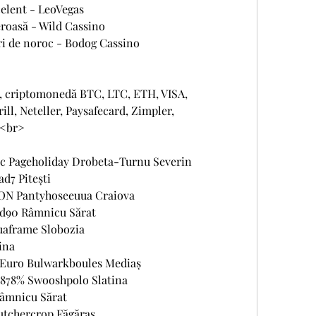
celent - LeoVegas
eroasă - Wild Cassino
ri de noroc - Bodog Cassino
n, criptomonedă BTC, LTC, ETH, VISA, 
ll, Neteller, Paysafecard, Zimpler, 
<br>
c Pageholiday Drobeta-Turnu Severin 
d7 Pitești 
ON Pantyhoseeuua Craiova 
d90 Râmnicu Sărat 
uaframe Slobozia 
ina 
7Euro Bulwarkboules Mediaș 
1878% Swooshpolo Slatina 
âmnicu Sărat 
utchercrop Făgăraș 