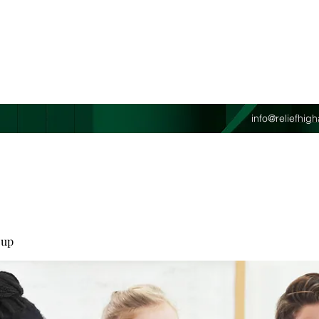
info@reliefhi
oup