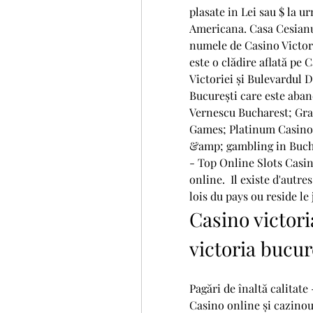
plasate in Lei sau $ la u
Americana. Casa Cesianu 
numele de Casino Victori
este o clădire aflată pe C
Victoriei și Bulevardul D
București care este aba
Vernescu Bucharest; Gra
Games; Platinum Casino;
&amp; gambling in Bucha
- Top Online Slots Casin
online.  Il existe d'autr
lois du pays ou reside le
Casino victori
victoria bucur
Pagări de înaltă calitate 
Casino online și cazinou