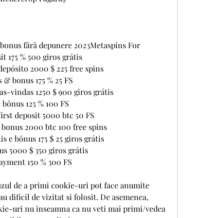
 bonus fără depunere 2023Metaspins For 
it 175 % 500 giros grátis
epósito 2000 $ 225 free spins
s & bonus 175 % 25 FS
s-vindas 1250 $ 900 giros grátis
e bônus 125 % 100 FS
first deposit 5000 btc 50 FS
 bonus 2000 btc 100 free spins
is e bônus 175 $ 25 giros grátis
s 5000 $ 350 giros grátis
payment 150 % 300 FS
zul de a primi cookie-uri pot face anumite 
u dificil de vizitat si folosit. De asemenea, 
kie-uri nu inseamna ca nu veti mai primi/vedea 