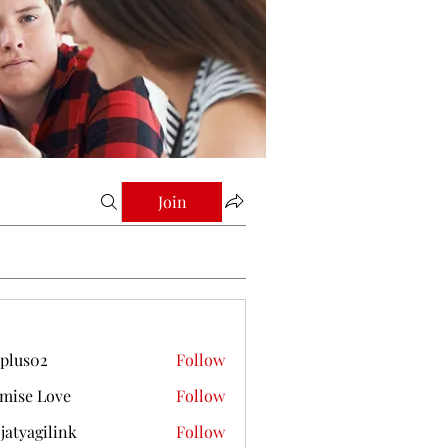
Join
plus02
Follow
mise Love
Follow
jatyagilink
Follow
gilink