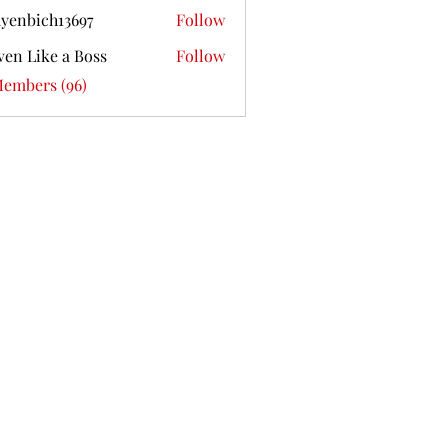
yenbich13697
Follow
ich13697
ven Like a Boss
Follow
Members (96)