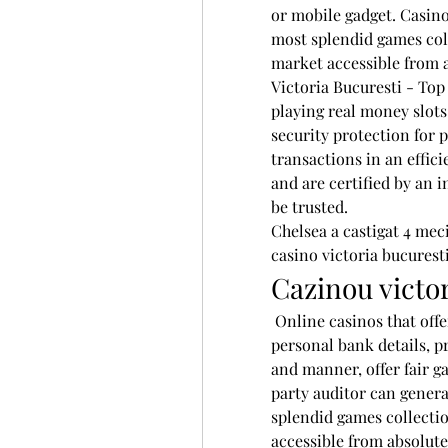
or mobile gadget. Casino 
most splendid games coll
market accessible from 
Victoria Bucuresti - Top 
playing real money slots 
security protection for 
transactions in an effici
and are certified by an 
be trusted. 
Chelsea a castigat 4 meci
casino victoria bucuresti
Cazinou victor
 Online casinos that offer strong security protection for players&#39; 
personal bank details, pr
and manner, offer fair g
party auditor can general
splendid games collectio
accessible from absolute