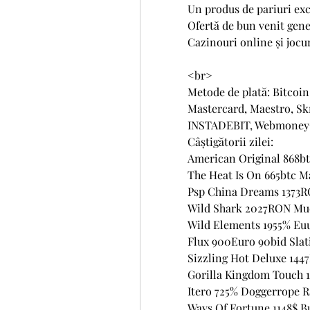
Un produs de pariuri ex
Ofertă de bun venit gen
Cazinouri online și jocu
<br>
Metode de plată: Bitcoi
Mastercard, Maestro, Skri
INSTADEBIT, Webmoney
Câștigătorii zilei:
American Original 868bt
The Heat Is On 665btc Ma
Psp China Dreams 1373R
Wild Shark 2027RON Mu
Wild Elements 1955% Eu
Flux 900Euro 90bid Slat
Sizzling Hot Deluxe 144
Gorilla Kingdom Touch 
Itero 725% Doggerrope R
Ways Of Fortune 1148$ B