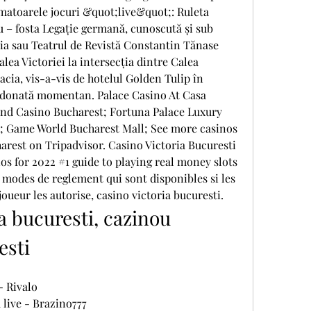
rmatoarele jocuri &quot;live&quot;: Ruleta 
– fosta Legație germană, cunoscută și sub 
a sau Teatrul de Revistă Constantin Tănase 
alea Victoriei la intersecția dintre Calea 
acia, vis-a-vis de hotelul Golden Tulip în 
ndonată momentan. Palace Casino At Casa 
nd Casino Bucharest; Fortuna Palace Luxury 
 Game World Bucharest Mall; See more casinos 
rest on Tripadvisor. Casino Victoria Bucuresti 
os for 2022 #1 guide to playing real money slots 
es modes de reglement qui sont disponibles si les 
 joueur les autorise, casino victoria bucuresti.
a bucuresti, cazinou 
esti
- Rivalo
 live - Brazino777