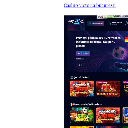
Casino victoria bucuresti