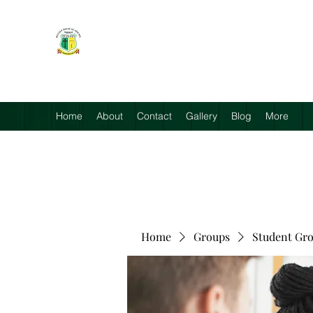
RELIEF HIGH ACADEMY
Faith, Knowledge and Power
Home
About
Contact
Gallery
Blog
More
Home
Groups
Student Gr