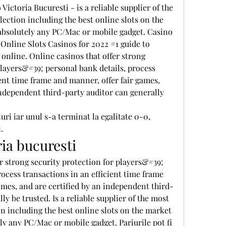
Victoria Bucuresti - is a reliable supplier of the 
ection including the best online slots on the 
absolutely any PC/Mac or mobile gadget. Casino 
Online Slots Casinos for 2022 #1 guide to 
online. Online casinos that offer strong 
players&#39; personal bank details, process 
ent time frame and manner, offer fair games, 
independent third-party auditor can generally 
uri iar unul s-a terminat la egalitate 0-0, 
.
ia bucuresti
ocess transactions in an efficient time frame 
ames, and are certified by an independent third-
ly be trusted. Is a reliable supplier of the most 
n including the best online slots on the market 
ly any PC/Mac or mobile gadget. Pariurile pot fi 