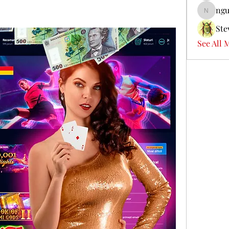
ngu
nguyenb
Ste
See All 