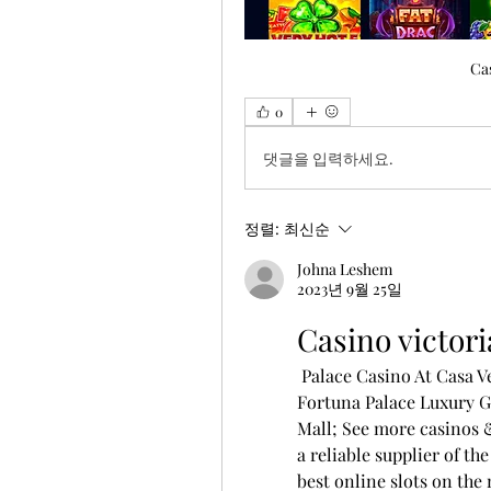
Ca
0
댓글을 입력하세요.
정렬:
최신순
Johna Leshem
2023년 9월 25일
Casino victori
 Palace Casino At Casa Vernescu Bucharest; Grand Casino Bucharest; 
Fortuna Palace Luxury G
Mall; See more casinos &
a reliable supplier of th
best online slots on the