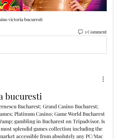
sino victoria bucuresti
1 Comment
a bucuresti
ames; Platinum Casino; Game World Bucharest 
amp; gambling in Bucharest on Tripadvisor. Is 
e most splendid games collection including the 
 market accessible from absolutely any PC/Mac 