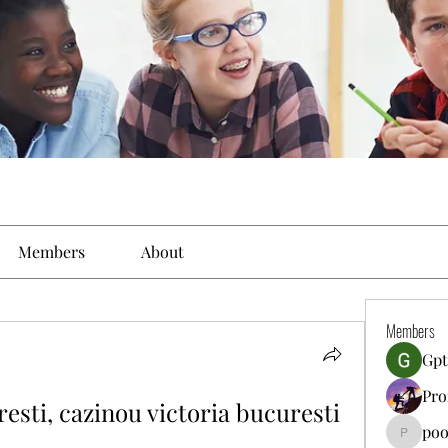
Members
About
Members
Gpt
Pro
esti, cazinou victoria bucuresti
poo
poojatya