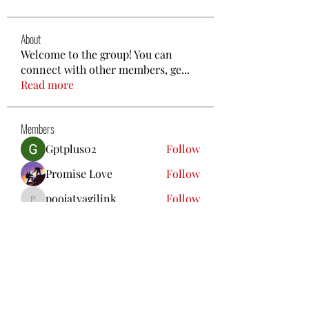
About
Welcome to the group! You can
connect with other members, ge
...
Read more
Members
Gptplus02
Follow
Promise Love
Follow
poojatyagilink
Follow
poojatyagilink
nguyenbich13697
Follow
nguyenbich13697
Steven Like a Boss
Follow
See All Members (96)