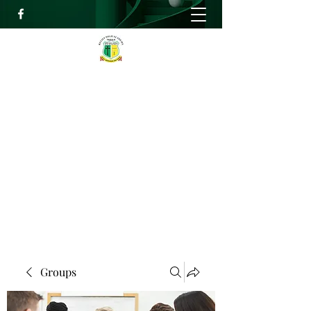
RELIEF HIGH ACADEMY
Faith, Knowledge and Power
info@reliefhighacademy.org
+233503429090
Get In Touch
Groups