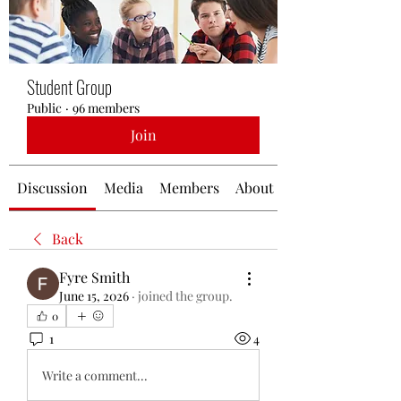
Student Group
Public
·
96 members
Join
Discussion
Media
Members
About
Back
Fyre Smith
June 15, 2026
·
joined the group.
0
1
4
Write a comment...