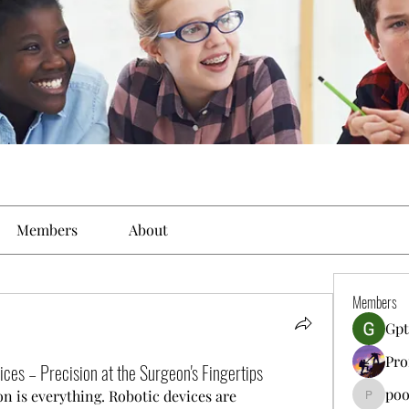
Members
About
Members
Gpt
Pro
ces – Precision at the Surgeon's Fingertips
poo
n is everything. Robotic devices are 
poojatya