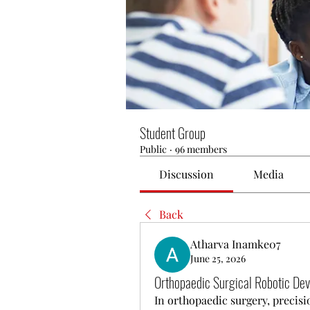
Student Group
Public
·
96 members
Discussion
Media
Back
Atharva Inamke07
June 25, 2026
Orthopaedic Surgical Robotic Devi
In orthopaedic surgery, precisio