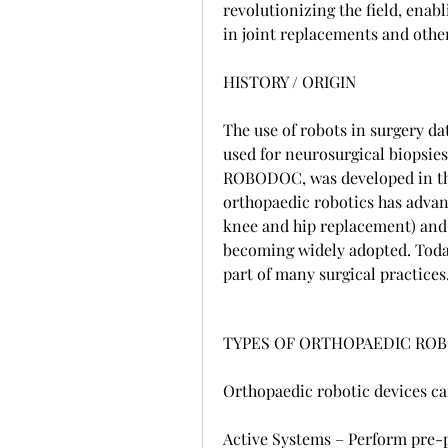
revolutionizing the field, enab
in joint replacements and othe
HISTORY / ORIGIN
The use of robots in surgery da
used for neurosurgical biopsies
ROBODOC, was developed in the 
orthopaedic robotics has advan
knee and hip replacement) and 
becoming widely adopted. Today
part of many surgical practices
TYPES OF ORTHOPAEDIC ROB
Orthopaedic robotic devices ca
Active Systems – Perform pre