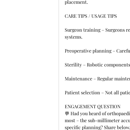
placement.
CARE TIPS / USAGE TIPS
Surgeon training – Surgeons req
systems.
Preoperative planning – Carefu
Sterility – Robotic components 
Maintenance – Regular maintena
Patient selection – Not all pati
ENGAGEMENT QUESTION
💬 Had you heard of orthopaedi
most – the sub-millimeter accur
specific planning? Share below