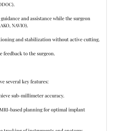
BODOC).
guidance and assistance while the surgeon 
MAKO, NAVIO).
ioning and stabilization without active cutting.
e feedback to the surgeon.
e several key features:
hieve sub-millimeter accuracy.
MRI-based planning for optimal implant 
e tracking of instruments and anatomy.