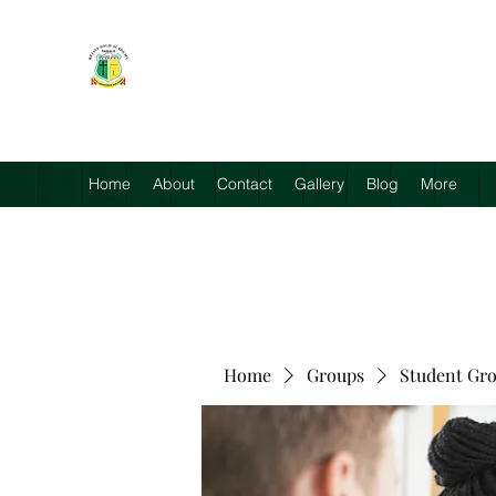
RELIEF HIGH ACADEMY
Faith, Knowledge and Power
Home
About
Contact
Gallery
Blog
More
Home
Groups
Student Gr