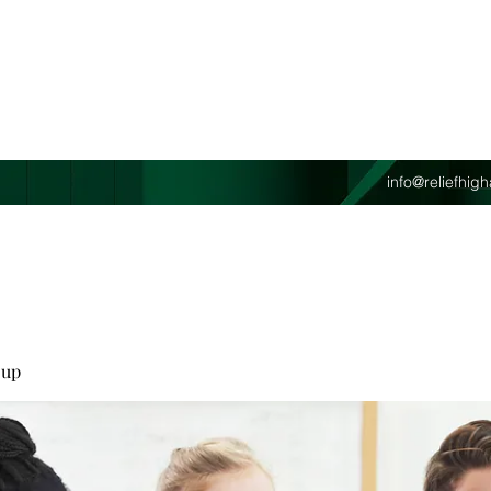
info@reliefhi
oup