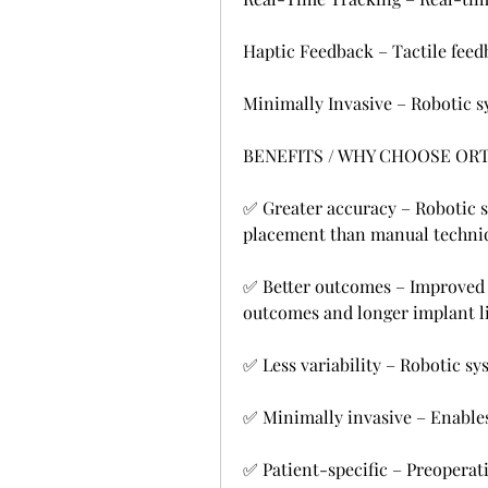
Haptic Feedback – Tactile feedb
Minimally Invasive – Robotic s
BENEFITS / WHY CHOOSE OR
✅ Greater accuracy – Robotic s
placement than manual techni
✅ Better outcomes – Improved i
outcomes and longer implant li
✅ Less variability – Robotic s
✅ Minimally invasive – Enables
✅ Patient-specific – Preoperati