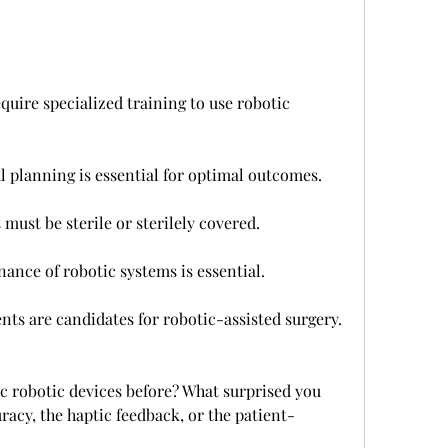
uire specialized training to use robotic 
l planning is essential for optimal outcomes.
must be sterile or sterilely covered.
nce of robotic systems is essential.
ents are candidates for robotic-assisted surgery.
c robotic devices before? What surprised you 
acy, the haptic feedback, or the patient-
.