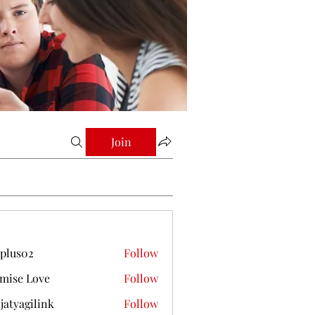
Join
plus02
Follow
mise Love
Follow
jatyagilink
Follow
gilink