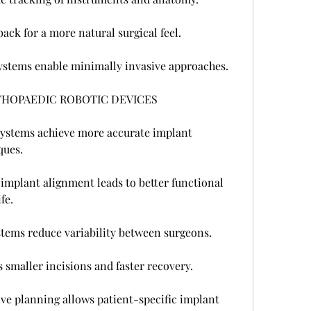
ack for a more natural surgical feel.
ystems enable minimally invasive approaches.
THOPAEDIC ROBOTIC DEVICES
ystems achieve more accurate implant 
ques.
mplant alignment leads to better functional 
fe.
ystems reduce variability between surgeons.
 smaller incisions and faster recovery.
ve planning allows patient-specific implant 