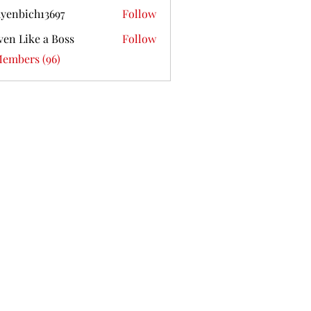
yenbich13697
Follow
ich13697
ven Like a Boss
Follow
Members (96)