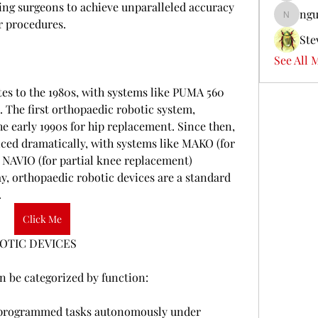
ling surgeons to achieve unparalleled accuracy 
ngu
nguyenb
r procedures.
Ste
See All 
tes to the 1980s, with systems like PUMA 560 
. The first orthopaedic robotic system, 
early 1990s for hip replacement. Since then, 
ced dramatically, with systems like MAKO (for 
NAVIO (for partial knee replacement) 
, orthopaedic robotic devices are a standard 
.
Click Me
OTIC DEVICES
n be categorized by function:
-programmed tasks autonomously under 