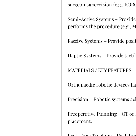
surgeon supervision (e.g., RO
Semi-Active Systems – Provide 
performs the procedure (e.g., 
Passive Systems – Provide posit
Haptic Systems – Provide tactil
MATERIALS / KEY FEATURES
Orthopaedic robotic devices hav
Precision – Robotic systems ac
Preoperative Planning – CT or 
placement.
Real-Time Tracking – Real-tim