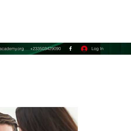
Get In Touch
ghacademy.org
+233503429090
Log In