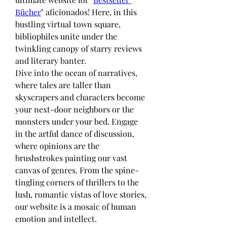
Bücher
" aficionados! Here, in this 
bustling virtual town square, 
bibliophiles unite under the 
twinkling canopy of starry reviews 
and literary banter.
Dive into the ocean of narratives, 
where tales are taller than 
skyscrapers and characters become 
your next-door neighbors or the 
monsters under your bed. Engage 
in the artful dance of discussion, 
where opinions are the 
brushstrokes painting our vast 
canvas of genres. From the spine-
tingling corners of thrillers to the 
lush, romantic vistas of love stories, 
our website is a mosaic of human 
emotion and intellect.