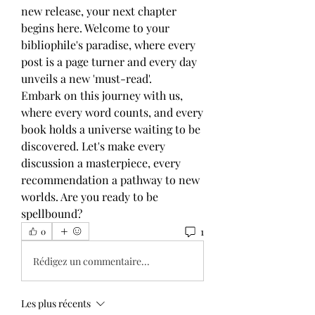
new release, your next chapter 
begins here. Welcome to your 
bibliophile's paradise, where every 
post is a page turner and every day 
unveils a new 'must-read'. 
Embark on this journey with us, 
where every word counts, and every 
book holds a universe waiting to be 
discovered. Let's make every 
discussion a masterpiece, every 
recommendation a pathway to new 
worlds. Are you ready to be 
spellbound?
1
0
Rédigez un commentaire...
Les plus récents