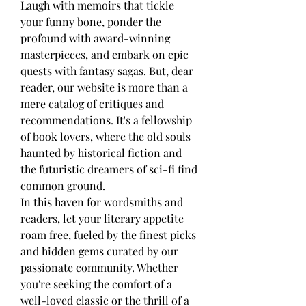
Laugh with memoirs that tickle 
your funny bone, ponder the 
profound with award-winning 
masterpieces, and embark on epic 
quests with fantasy sagas. But, dear 
reader, our website is more than a 
mere catalog of critiques and 
recommendations. It's a fellowship 
of book lovers, where the old souls 
haunted by historical fiction and 
the futuristic dreamers of sci-fi find 
common ground.
In this haven for wordsmiths and 
readers, let your literary appetite 
roam free, fueled by the finest picks 
and hidden gems curated by our 
passionate community. Whether 
you're seeking the comfort of a 
well-loved classic or the thrill of a 