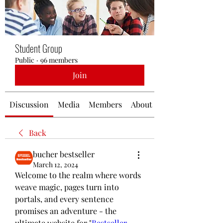
Student Group
Public
·
96 members
Join
Discussion
Media
Members
About
Back
bucher bestseller
March 12, 2024
Welcome to the realm where words 
weave magic, pages turn into 
portals, and every sentence 
promises an adventure - the 
ultimate website for "
Bestseller 