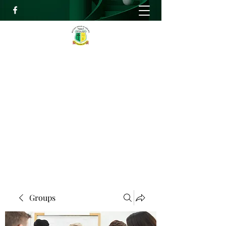
RELIEF HIGH ACADEMY
Faith, Knowledge and Power
info@reliefhighacademy.org
+233503429090
Get In Touch
Groups