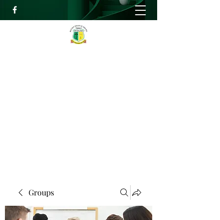
RELIEF HIGH ACADEMY
Faith, Knowledge and Power
info@reliefhighacademy.org
+233503429090
Get In Touch
Groups