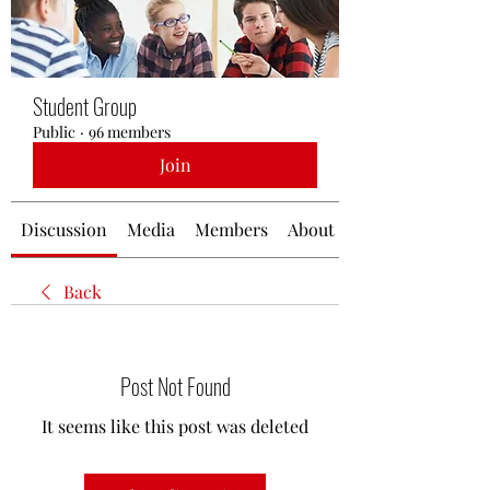
Student Group
Public
·
96 members
Join
Discussion
Media
Members
About
Back
Post Not Found
It seems like this post was deleted