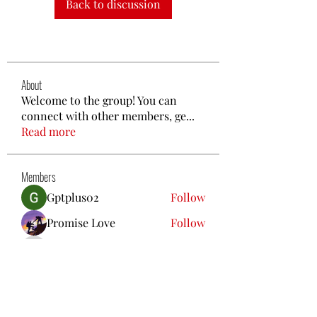
Back to discussion
About
Welcome to the group! You can
connect with other members, ge
...
Read more
Members
Gptplus02
Follow
Promise Love
Follow
poojatyagilink
Follow
poojatyagilink
nguyenbich13697
Follow
nguyenbich13697
Steven Like a Boss
Follow