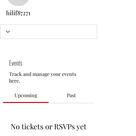
hilif87271
Events
Track and manage your events
here.
Upcoming
Past
No tickets or RSVPs yet