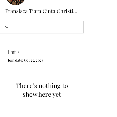
Fransisca Tiara Cinta Christiani
Profile
Join date: Oct 25, 2023
There’s nothing to
show here yet
When this member adds info about
themselves, you’ll see it here.