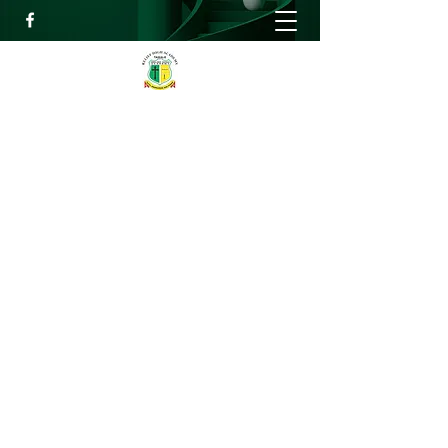
RELIEF HIGH ACADEMY
Faith, Knowledge and Power
info@reliefhighacademy.org
+233503429090
Get In Touch